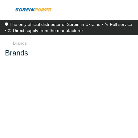
🛡️ The only official distributor of Sorein in Ukraine • 🔧 Full service
• 🤝 Direct supply from the manufacturer
Brands
Brands