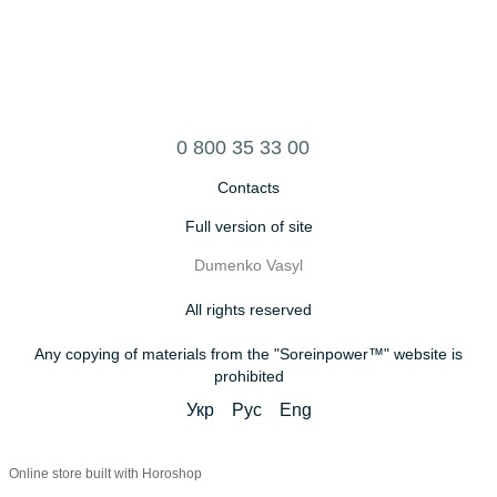
0 800 35 33 00
Contacts
Full version of site
Dumenko Vasyl
All rights reserved
Any copying of materials from the "Soreinpower™" website is
prohibited
Укр
Рус
Eng
Online store built with Horoshop