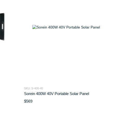
SKU: S-400-40
Sorein 400W 40V Portable Solar Panel
$569