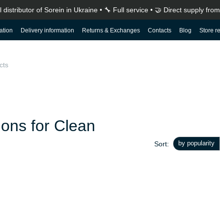
ial distributor of Sorein in Ukraine • 🔧 Full service • 🤝 Direct supply fr
ation
Delivery information
Returns & Exchanges
Contacts
Blog
Store r
How to choose a portable power station: a complete guide before buying
ions for Clean
by popularity
Sort: