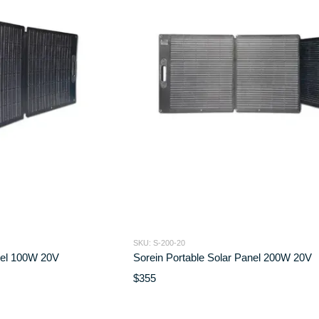
SKU: S-200-20
nel 100W 20V
Sorein Portable Solar Panel 200W 20V
$355