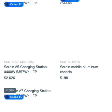
SKU: S-A5-4400-5357
SKU: S-H9505
Sorein A5 Charging Station
Sorein mobile aluminum
4400W 5357Wh LFP
chassis
$2 626
$198
VIDEO