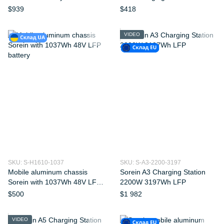
109kWh
$939
$418
VIDEO
SKU: S-H1610-1037
SKU: S-A3-2200-3197
Mobile aluminum chassis
Sorein A3 Charging Station
Sorein with 1037Wh 48V LFP
2200W 3197Wh LFP
battery
$500
$1 982
VIDEO