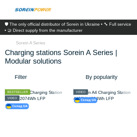
🛡️ The only official distributor of Sorein in Ukraine • 🔧 Full service
• 🤝 Direct supply from the manufacturer
Sorein A Series
Charging stations Sorein A Series |
Modular solutions
Filter
By popularity
BESTSELLER
VIDEO
VIDEO