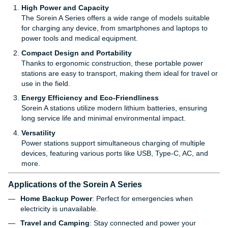
High Power and Capacity
The Sorein A Series offers a wide range of models suitable
for charging any device, from smartphones and laptops to
power tools and medical equipment.
Compact Design and Portability
Thanks to ergonomic construction, these portable power
stations are easy to transport, making them ideal for travel or
use in the field.
Energy Efficiency and Eco-Friendliness
Sorein A stations utilize modern lithium batteries, ensuring
long service life and minimal environmental impact.
Versatility
Power stations support simultaneous charging of multiple
devices, featuring various ports like USB, Type-C, AC, and
more.
Applications of the Sorein A Series
Home Backup Power
: Perfect for emergencies when
electricity is unavailable.
Travel and Camping
: Stay connected and power your