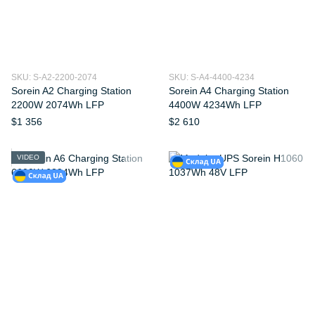
SKU: S-A2-2200-2074
SKU: S-A4-4400-4234
Sorein A2 Charging Station
Sorein A4 Charging Station
2200W 2074Wh LFP
4400W 4234Wh LFP
$1 356
$2 610
VIDEO