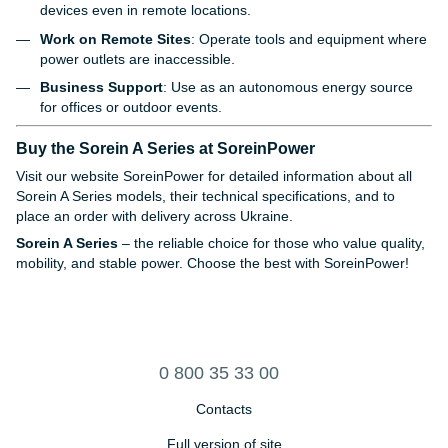
devices even in remote locations.
Work on Remote Sites
: Operate tools and equipment where
power outlets are inaccessible.
Business Support
: Use as an autonomous energy source
for offices or outdoor events.
Buy the Sorein A Series at SoreinPower
Visit our website
SoreinPower
for detailed information about all
Sorein A Series models, their technical specifications, and to
place an order with delivery across Ukraine.
Sorein A Series
– the reliable choice for those who value quality,
mobility, and stable power. Choose the best with SoreinPower!
0 800 35 33 00
Contacts
Full version of site