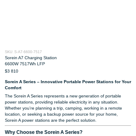
SKU: S-A7-6600-7517
Sorein A7 Charging Station
6600W 7517Wh LFP
$3 810
Sorein A Series – Innovative Portable Power Stations for Your
Comfort
The Sorein A Series represents a new generation of portable
power stations, providing reliable electricity in any situation.
Whether you’re planning a trip, camping, working in a remote
location, or seeking a backup power source for your home,
Sorein A power stations are the perfect solution.
Why Choose the Sorein A Series?