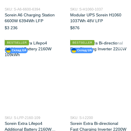
SKU: S-A6-6600-6394
SKU: S-H1060-1037
Sorein A6 Charging Station
Modular UPS Sorein H1060
6600W 6394Wh LFP
1037Wh 48V LFP
$3 236
$876
BESTSELLER
BESTSELLER
SKU: S-LFP-2160-109
SKU: S-I-2200
Sorein Extra Lifepo4
Sorein Extra Bi-directional
Additional Battery 2160W
Fast Charging Inverter 2200W